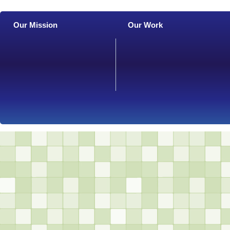
Our Mission
Our Work