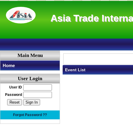
Asia Trade Interna
Main Menu
Home
Event List
User Login
User ID
Password
Forgot Password ??