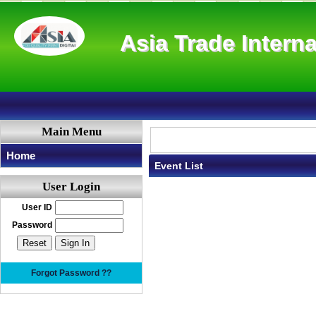
Asia Trade Interna
Main Menu
Home
Event List
User Login
User ID
Password
Forgot Password ??