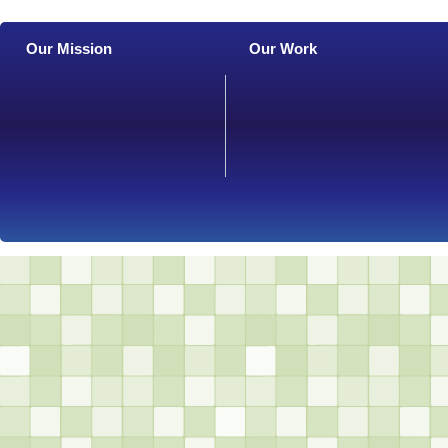
Our Mission
Our Work