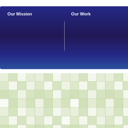
Our Mission
Our Work