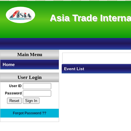
Asia Trade Interna
Main Menu
Home
Event List
User Login
User ID
Password
Forgot Password ??