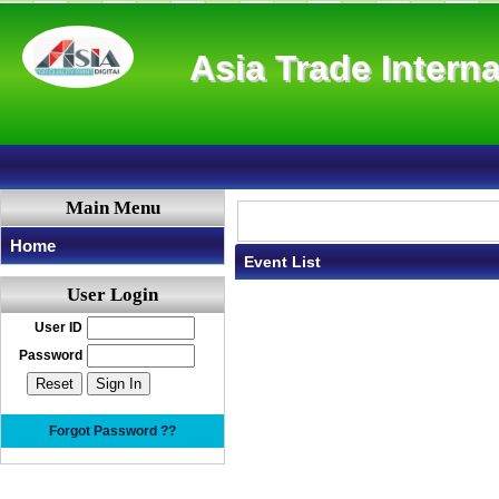
Asia Trade Interna
Main Menu
Home
Event List
User Login
User ID
Password
Forgot Password ??