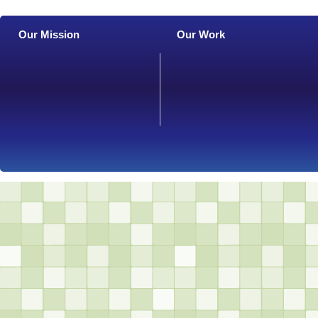
Our Mission
Our Work