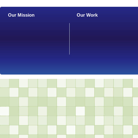
Our Mission
Our Work