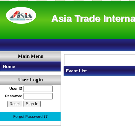
Asia Trade Interna
Main Menu
Home
Event List
User Login
User ID
Password
Forgot Password ??