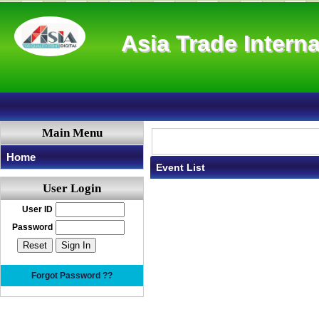
Asia Trade Interna
Main Menu
Home
Event List
User Login
User ID
Password
Forgot Password ??