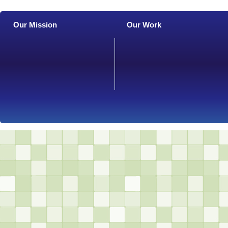
Our Mission
Our Work